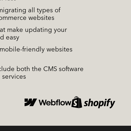
igrating all types of
commerce websites
at make updating your
nd easy
mobile-friendly websites
d
nclude both the CMS software
 services