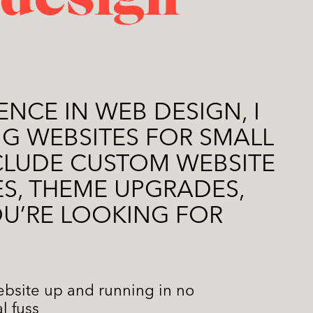
 design
ENCE IN WEB DESIGN, I
G WEBSITES FOR SMALL
NCLUDE CUSTOM WEBSITE
S, THEME UPGRADES,
OU’RE LOOKING FOR
ebsite up and running in no
l fuss