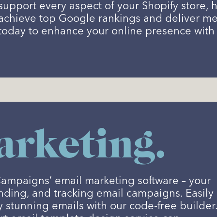
support every aspect of your Shopify store
achieve top Google rankings and deliver mea
today to enhance your online presence with 
rketing.
Campaigns’ email marketing software – your
ending, and tracking email campaigns. Easily
y stunning emails with our code-free builder