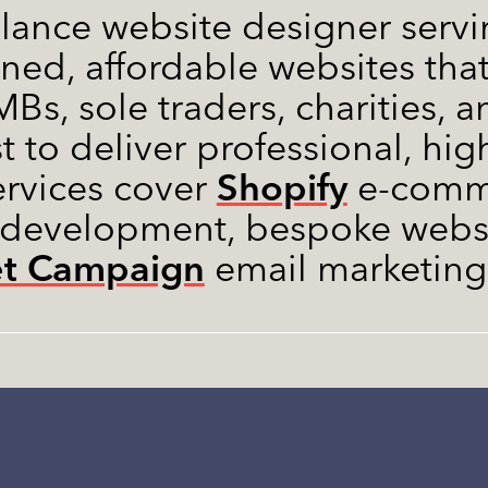
elance website designer servin
gned, affordable websites that
Bs, sole traders, charities, a
t to deliver professional, hi
Shopify
ervices cover
e-comme
 development, bespoke websi
et Campaign
email marketing 