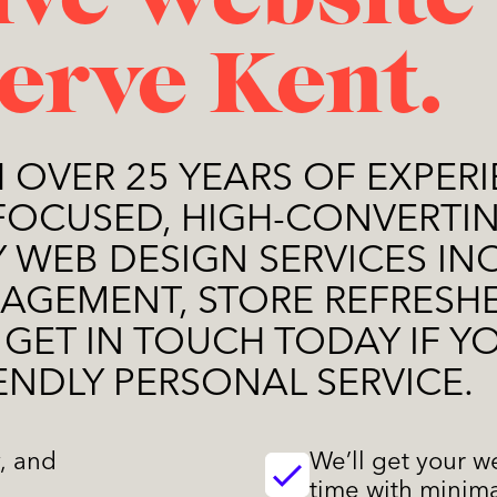
ive website
serve Kent.
H OVER 25 YEARS OF EXPERI
FOCUSED, HIGH-CONVERTIN
MY WEB DESIGN SERVICES I
AGEMENT, STORE REFRESHE
 GET IN TOUCH TODAY IF Y
ENDLY PERSONAL SERVICE.
y, and
We’ll get your w
time with minima