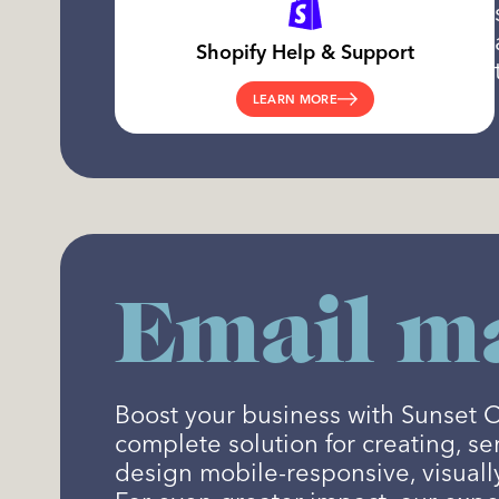
Shopify Help & Support
LEARN MORE
Email ma
Boost your business with Sunset 
complete solution for creating, s
design mobile-responsive, visuall