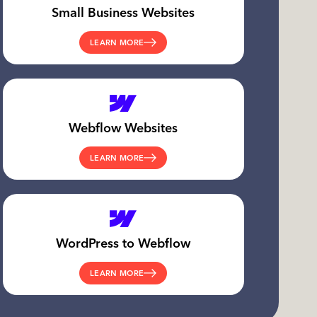
Small Business Websites
LEARN MORE
Webflow Websites
LEARN MORE
WordPress to Webflow
LEARN MORE