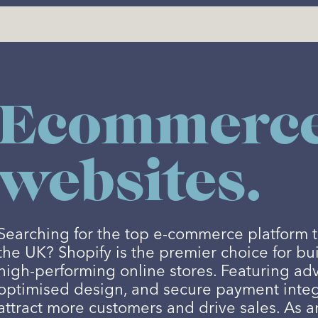
Ecommerc
websites.
Searching for the top e-commerce platform t
the UK? Shopify is the premier choice for bu
high-performing online stores. Featuring ad
optimised design, and secure payment integ
attract more customers and drive sales. As a