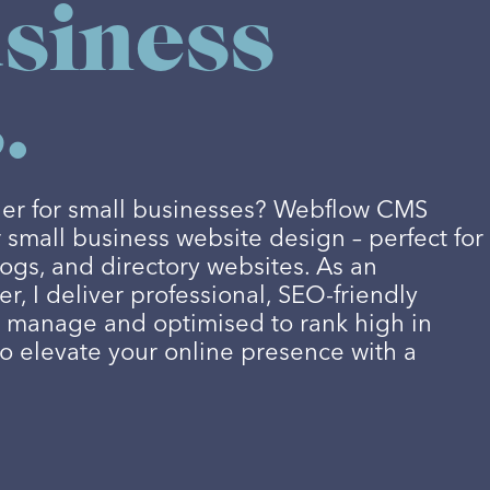
siness
.
lder for small businesses? Webflow CMS
r small business website design – perfect for
logs, and directory websites. As an
, I deliver professional, SEO-friendly
o manage and optimised to rank high in
to elevate your online presence with a