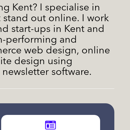
g Kent? I specialise in
 stand out online. I work
nd start-ups in Kent and
gh-performing and
rce web design, online
te design using
newsletter software.