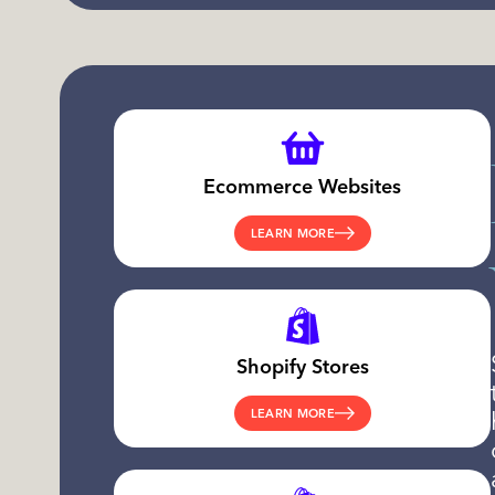
Ecommerce Websites
LEARN MORE
Shopify Stores
LEARN MORE