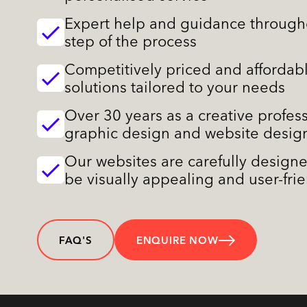
Expert help and guidance through
step of the process
Competitively priced and affordab
solutions tailored to your needs
Over 30 years as a creative profess
graphic design and website desig
Our websites are carefully design
be visually appealing and user-fri
FAQ'S
ENQUIRE NOW