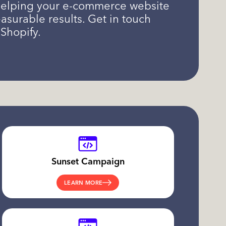
, helping your e-commerce website
surable results. Get in touch
Shopify.
Sunset Campaign
LEARN MORE
.