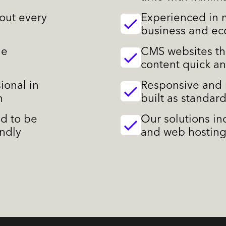
out every
Experienced in m
business and e
le
CMS websites th
content quick a
ional in
Responsive and 
n
built as standar
ed to be
Our solutions i
endly
and web hosting