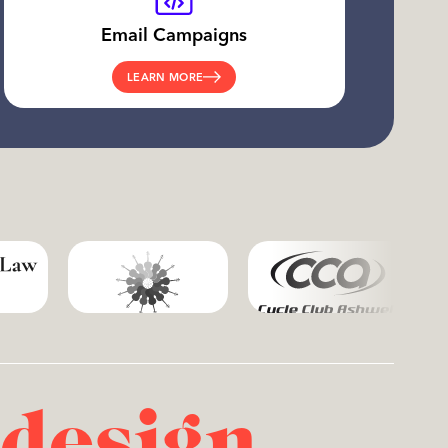
Email Campaigns
LEARN MORE