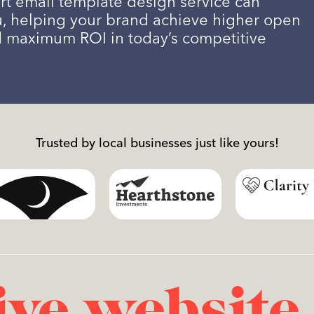
rt email template design service can
u, helping your brand achieve higher open
d maximum ROI in today’s competitive
Trusted by local businesses just like yours!