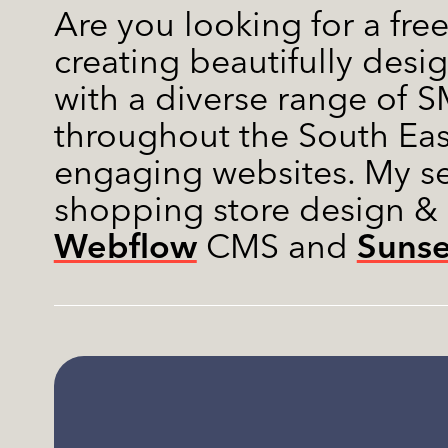
Are you looking for a fre
creating beautifully desi
with a diverse range of SM
throughout the South Eas
engaging websites. My s
shopping store design &
Webflow
Suns
CMS and