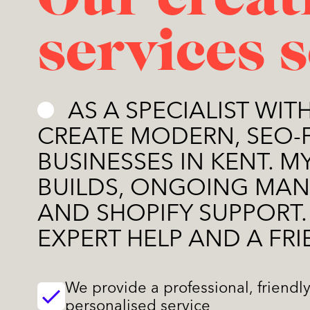
Our creat
services 
AS A SPECIALIST WIT
CREATE MODERN, SEO-
BUSINESSES IN KENT. 
BUILDS, ONGOING MAN
AND SHOPIFY SUPPORT.
EXPERT HELP AND A FRI
We provide a professional, friendl
personalised service