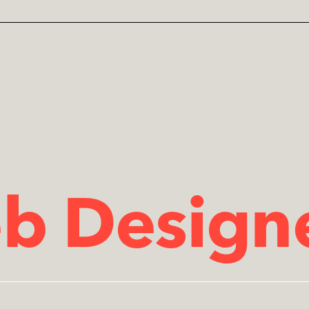
b Designe