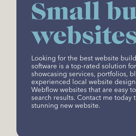
Small bu
websites
Looking for the best website bui
software is a top-rated solution fo
showcasing services, portfolios, b
experienced local website designer
Webflow websites that are easy t
search results. Contact me today 
stunning new website.