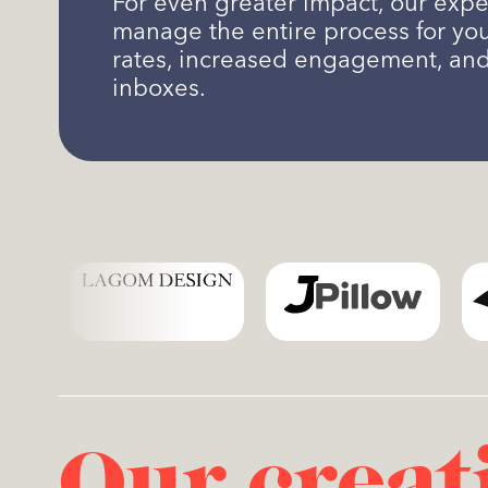
For even greater impact, our expe
manage the entire process for yo
rates, increased engagement, an
inboxes.