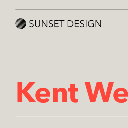
Kent We