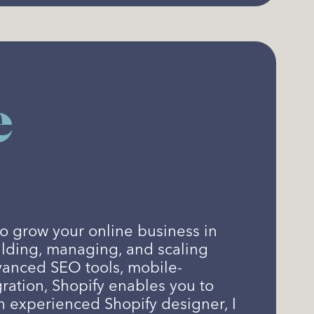
e
o grow your online business in
ilding, managing, and scaling
vanced SEO tools, mobile-
ration, Shopify enables you to
n experienced Shopify designer, I