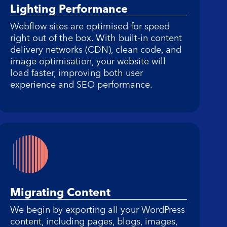
Lighting Performance
Webflow sites are optimised for speed
right out of the box. With built-in content
delivery networks (CDN), clean code, and
image optimisation, your website will
load faster, improving both user
experience and SEO performance.
Migrating Content
We begin by exporting all your WordPress
content, including pages, blogs, images,