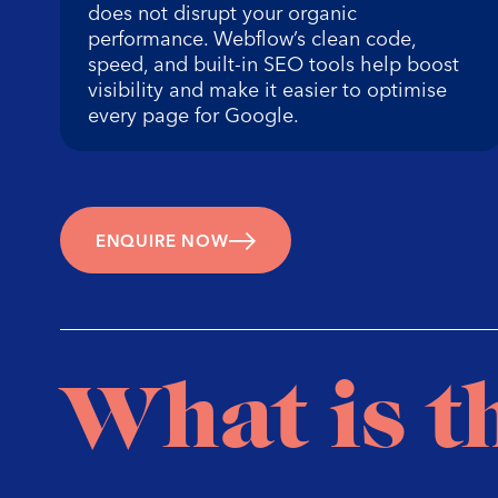
does not disrupt your organic
performance. Webflow’s clean code,
speed, and built-in SEO tools help boost
visibility and make it easier to optimise
every page for Google.
ENQUIRE NOW
What is t