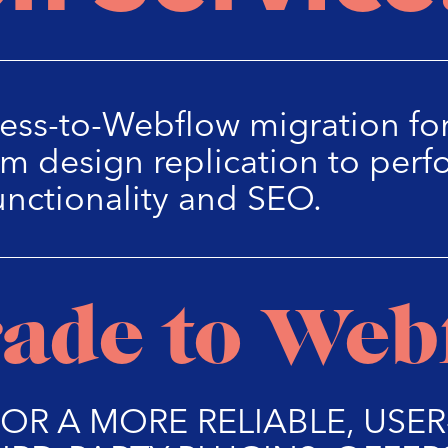
ess-to-Webflow migration for
m design replication to perf
unctionality and SEO.
ade to Web
FOR A MORE RELIABLE, USE