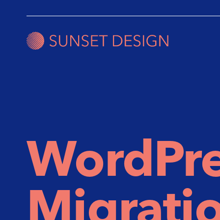
WordPre
Migratio