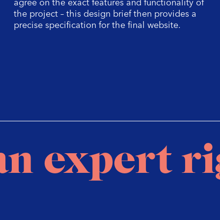
agree on the exact features and functionality of
the project – this design brief then provides a
precise specification for the final website.
an expert r