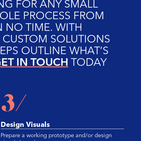
NG FOR ANY SMALL
WHOLE PROCESS FROM
 NO TIME. WITH
O CUSTOM SOLUTIONS
EPS OUTLINE WHAT’S
ET IN TOUCH
TODAY
3/
Design Visuals
C
Prepare a working prototype and/or design
Su