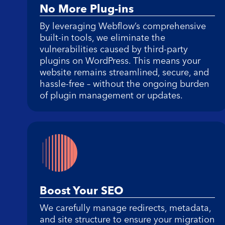
No More Plug-ins
By leveraging Webflow’s comprehensive
built-in tools, we eliminate the
vulnerabilities caused by third-party
plugins on WordPress. This means your
website remains streamlined, secure, and
hassle-free – without the ongoing burden
of plugin management or updates.
Boost Your SEO
We carefully manage redirects, metadata,
and site structure to ensure your migration