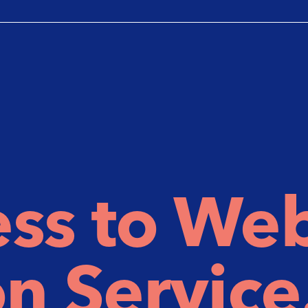
ss to We
n Service