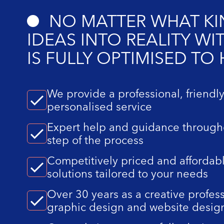
NO MATTER WHAT KIN
IDEAS INTO REALITY W
IS FULLY OPTIMISED TO
We provide a professional, friendl
personalised service
Expert help and guidance through
step of the process
Competitively priced and affordab
solutions tailored to your needs
Over 30 years as a creative profess
graphic design and website desig