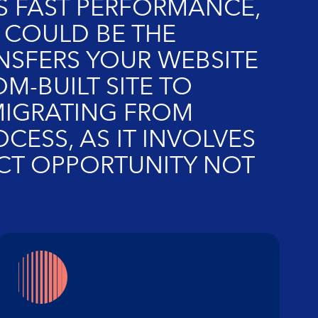
RS FAST PERFORMANCE,
COULD BE THE
NSFERS YOUR WEBSITE
M-BUILT SITE TO
MIGRATING FROM
ESS, AS IT INVOLVES
FECT OPPORTUNITY NOT