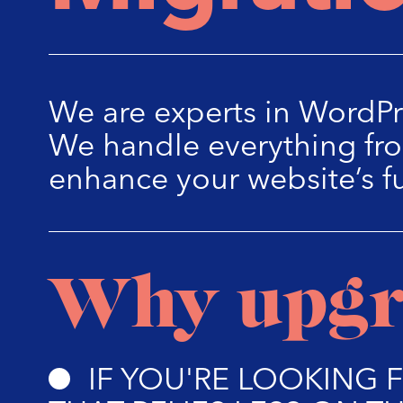
We are experts in WordPr
We handle everything fro
enhance your website’s f
Why upgr
IF YOU'RE LOOKING 