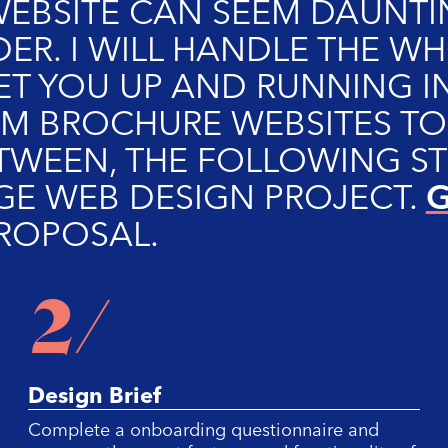
EBSITE CAN SEEM DAUNTI
DER. I WILL HANDLE THE 
ET YOU UP AND RUNNING IN
M BROCHURE WEBSITES T
TWEEN, THE FOLLOWING ST
G
GE WEB DESIGN PROJECT.
PROPOSAL.
2/
Design Brief
Complete a onboarding questionnaire and