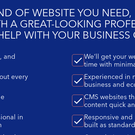
D OF WEBSITE YOU NEED, 
ITH A GREAT-LOOKING PROF
 HELP WITH YOUR BUSINESS
y, and
We’ll get your w
time with minima
out every
Experienced in m
business and e
le
CMS websites th
content quick a
ional in
Responsive and 
n
built as standar