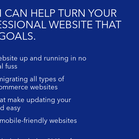
I CAN HELP TURN YOUR
ESSIONAL WEBSITE THAT
 GOALS.
ebsite up and running in no
l fuss
igrating all types of
commerce websites
at make updating your
nd easy
mobile-friendly websites
d