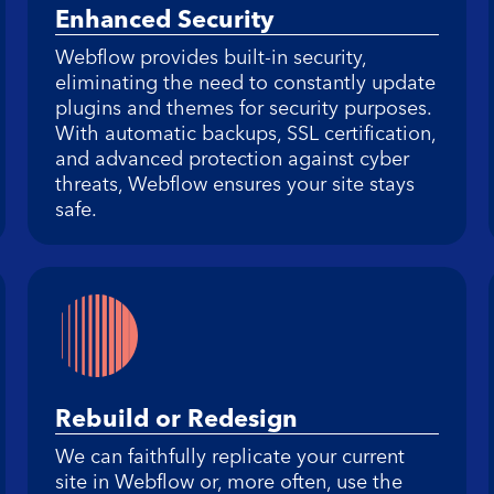
Enhanced Security
Webflow provides built-in security,
eliminating the need to constantly update
plugins and themes for security purposes.
With automatic backups, SSL certification,
and advanced protection against cyber
threats, Webflow ensures your site stays
safe.
Rebuild or Redesign
We can faithfully replicate your current
site in Webflow or, more often, use the