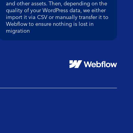
and other assets. Then, depending on the
quality of your WordPress data, we either
import it via CSV or manually transfer it to
Webflow to ensure nothing is lost in
migration