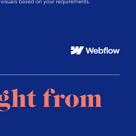
visuals based on your requirements.
te
us
su
ight from