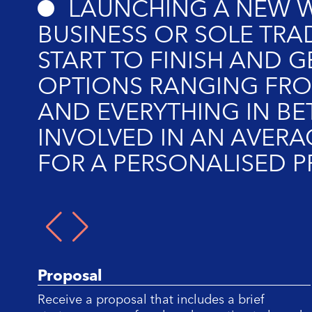
LAUNCHING A NEW W
BUSINESS OR SOLE TRA
START TO FINISH AND G
OPTIONS RANGING FRO
AND EVERYTHING IN BE
INVOLVED IN AN AVERA
FOR A PERSONALISED 
1/
Proposal
Receive a proposal that includes a brief