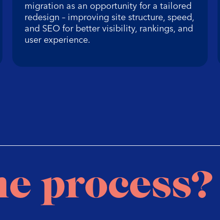
migration as an opportunity for a tailored
redesign – improving site structure, speed,
and SEO for better visibility, rankings, and
user experience.
he process?