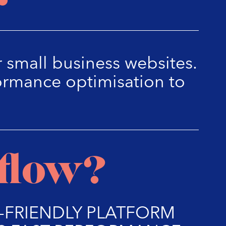
 small business websites.
ormance optimisation to
flow?
R-FRIENDLY PLATFORM