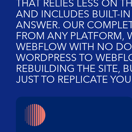
THAT RELIES LESS ON T
AND INCLUDES BUILT-IN
ANSWER. OUR COMPLET
FROM ANY PLATFORM, W
WEBFLOW WITH NO DOW
WORDPRESS TO WEBFLOW
REBUILDING THE SITE, 
JUST TO REPLICATE YOUR