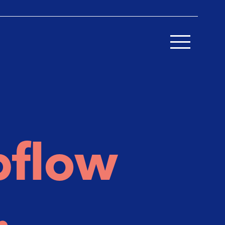
bflow
.