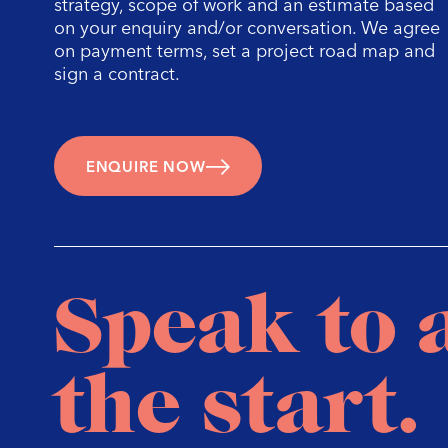
a
strategy, scope of work and an estimate based
on your enquiry and/or conversation. We agree
on payment terms, set a project road map and
sign a contract.
ENQUIRE NOW
Speak to 
the start.