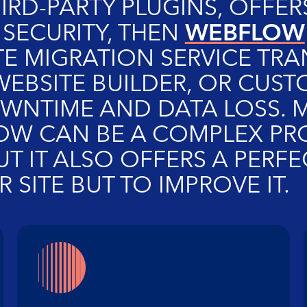
HIRD-PARTY PLUGINS, OFFE
WEBFLOW
 SECURITY, THEN
E MIGRATION SERVICE TRA
EBSITE BUILDER, OR CUSTO
NTIME AND DATA LOSS. 
 CAN BE A COMPLEX PROC
BUT IT ALSO OFFERS A PER
 SITE BUT TO IMPROVE IT.