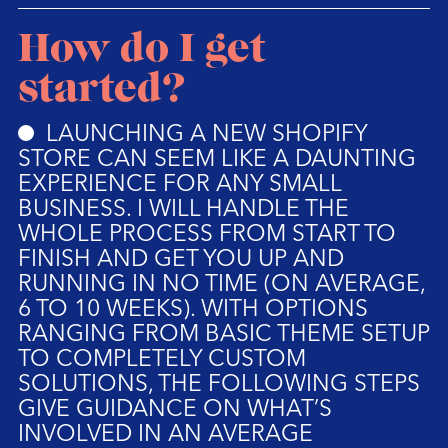
How do I get
started?
LAUNCHING A NEW SHOPIFY
STORE CAN SEEM LIKE A DAUNTING
EXPERIENCE FOR ANY SMALL
BUSINESS. I WILL HANDLE THE
WHOLE PROCESS FROM START TO
FINISH AND GET YOU UP AND
RUNNING IN NO TIME (ON AVERAGE,
6 TO 10 WEEKS). WITH OPTIONS
RANGING FROM BASIC THEME SETUP
TO COMPLETELY CUSTOM
SOLUTIONS, THE FOLLOWING STEPS
GIVE GUIDANCE ON WHAT’S
INVOLVED IN AN AVERAGE