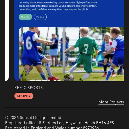
REFLX SPORTS
SHOPIFY
More Projects
©
2026
Sunset Design Limited
Registered office: 8 Farriers Lea, Haywards Heath RH16 4FS
Registered in England and Wales number 8973936