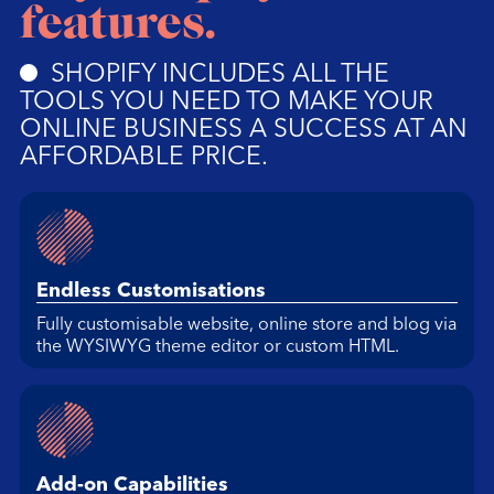
features.
SHOPIFY INCLUDES ALL THE
TOOLS YOU NEED TO MAKE YOUR
ONLINE BUSINESS A SUCCESS AT AN
AFFORDABLE PRICE.
Endless Customisations
Fully customisable website, online store and blog via
the WYSIWYG theme editor or custom HTML.
Add-on Capabilities