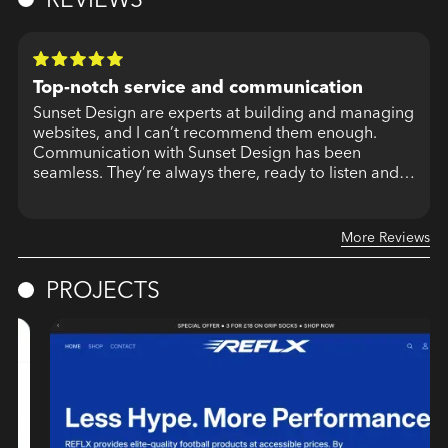
Top-notch service and communication
Sunset Design are experts at building and managing
websites, and I can’t recommend them enough.
Communication with Sunset Design has been
seamless. They’re always there, ready to listen and
More Reviews
PROJECTS