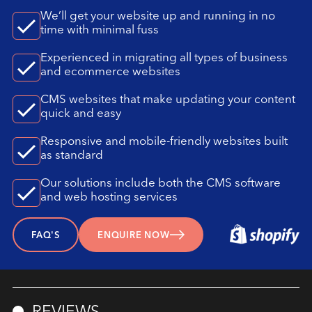
We’ll get your website up and running in no
time with minimal fuss
Experienced in migrating all types of business
and ecommerce websites
CMS websites that make updating your content
quick and easy
Responsive and mobile-friendly websites built
as standard
Our solutions include both the CMS software
and web hosting services
FAQ'S
ENQUIRE NOW
REVIEWS