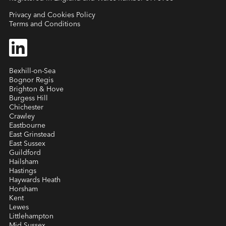
Privacy and Cookies Policy
Terms and Conditions
Bexhill-on-Sea
Bognor Regis
Brighton & Hove
Burgess Hill
Chichester
Crawley
Eastbourne
East Grinstead
East Sussex
Guildford
Hailsham
Hastings
Haywards Heath
Horsham
Kent
Lewes
Littlehampton
Mid Sussex