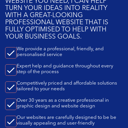
WEBSITE YOU NEED, I CAN HELP
TURN YOUR IDEAS INTO REALITY
WITH A GREAT-LOOKING
PROFESSIONAL WEBSITE THAT IS
FULLY OPTIMISED TO HELP WITH
YOUR BUSINESS GOALS.
We provide a professional, friendly, and
personalised service
Expert help and guidance throughout every
step of the process
Competitively priced and affordable solutions
tailored to your needs
Over 30 years as a creative professional in
graphic design and website design
Our websites are carefully designed to be be
visually appealing and user-friendly