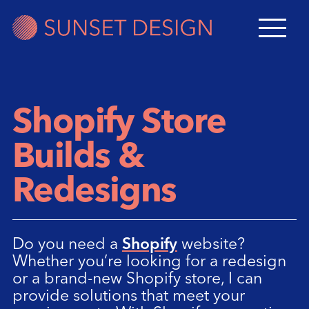
Shopify Store
Builds &
Redesigns
Do you need a
Shopify
website?
Whether you’re looking for a redesign
or a brand-new Shopify store, I can
provide solutions that meet your