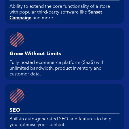
Ability to extend the core functionality of a store
with popular third-party software like
Sunset
Campaign
and more.
Grow Without Limits
Fully-hosted ecommerce platform (SaaS) with
unlimited bandwidth, product inventory and
customer data.
SEO
Built-in auto-generated SEO and features to help
you optimise your content.