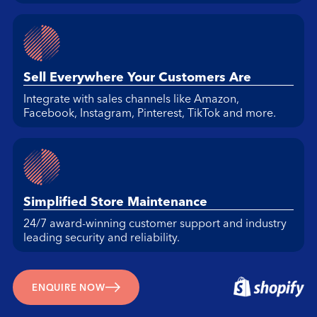
Sell Everywhere Your Customers Are
Integrate with sales channels like Amazon,
Facebook, Instagram, Pinterest, TikTok and more.
Simplified Store Maintenance
24/7 award-winning customer support and industry
leading security and reliability.
ENQUIRE NOW