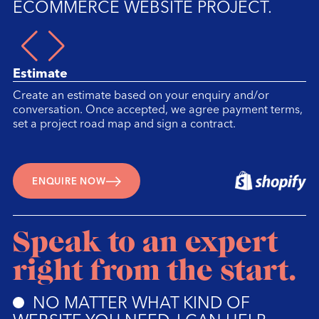
ECOMMERCE WEBSITE PROJECT.
1/
Estimate
Create an estimate based on your enquiry and/or
conversation. Once accepted, we agree payment terms,
set a project road map and sign a contract.
ENQUIRE NOW
Speak to an expert
right from the start.
NO MATTER WHAT KIND OF