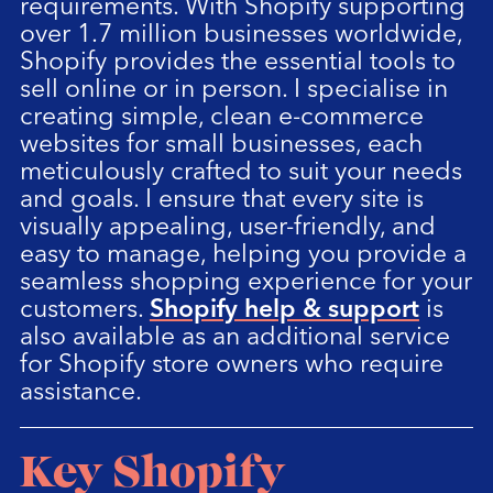
requirements. With Shopify supporting
over 1.7 million businesses worldwide,
Shopify provides the essential tools to
sell online or in person. I specialise in
creating simple, clean e-commerce
websites for small businesses, each
meticulously crafted to suit your needs
and goals. I ensure that every site is
visually appealing, user-friendly, and
easy to manage, helping you provide a
seamless shopping experience for your
customers.
Shopify help & support
is
also available as an additional service
for Shopify store owners who require
assistance.
Key Shopify